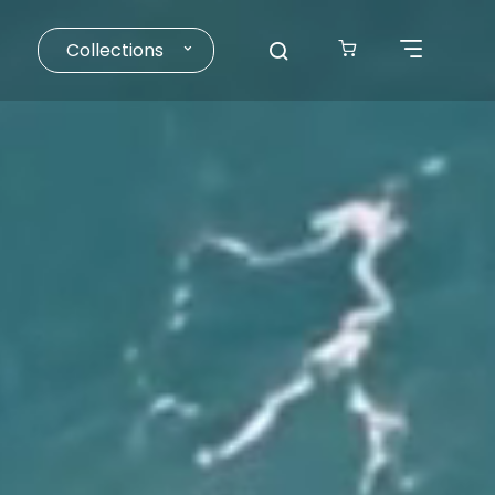
Collections